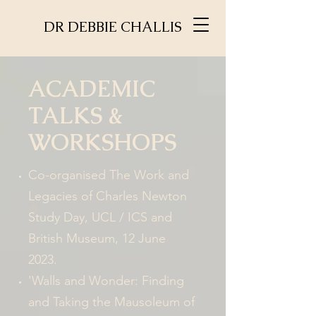
DR DEBBIE CHALLIS
ACADEMIC
TALKS &
WORKSHOPS
Co-organised The Work and
Legacies of Charles Newton
Study Day
, UCL / ICS and
British Museum, 12 June
2023.
'Walls and Wonder: Finding
and Taking the Mausoleum of