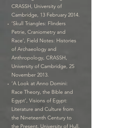
CRASSH, University of
Cambridge, 13 February 2014.
‘Skull Triangles: Flinders
Petrie, Craniometry and
Race’, Field Notes: Histories
of Archaeology and
Anthropology, CRASSH,
University of Cambridge, 25
November 2013.
‘A Look at Anno Domini:
Race Theory, the Bible and
Egypt’, Visions of Egypt:
Literature and Culture from
the Nineteenth Century to
the Present, University of Hull,