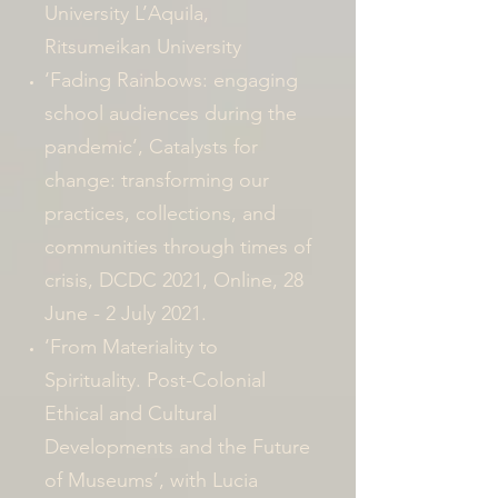
University L’Aquila,
Ritsumeikan University
‘Fading Rainbows: engaging
school audiences during the
pandemic’, Catalysts for
change: transforming our
practices, collections, and
communities through times of
crisis, DCDC 2021, Online, 28
June - 2 July 2021.
‘From Materiality to
Spirituality. Post-Colonial
Ethical and Cultural
Developments and the Future
of Museums’, with Lucia