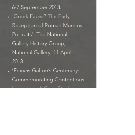
6-7 September 2013.
‘Greek Faces? The Early
Reception of Roman Mummy
Portraits’, The National
Gallery History Group,
National Gallery, 11 April
2013.
‘Francis Galton’s Centenary:
Commemorating Contentious
Legacies – A Case Study in
Bethlem’, with Sarah
Chaney, Challenging History,
City University and Tower of
London, 23-25 February 2012.
‘The Case of the Petrie