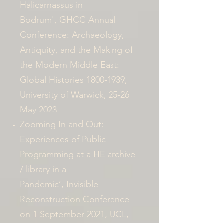
Halicarnassus in
Bodrum',
GHCC Annual
Conference:
Archaeology,
Antiquity, and the Making of
the Modern Middle East:
Global Histories
1800-1939
,
University of Warwick, 25-26
May 2023
Zooming In and Out:
Experiences of Public
Programming at a HE archive
/ library in a
Pandemic’, Invisible
Reconstruction Conference
on 1 September 2021, UCL,