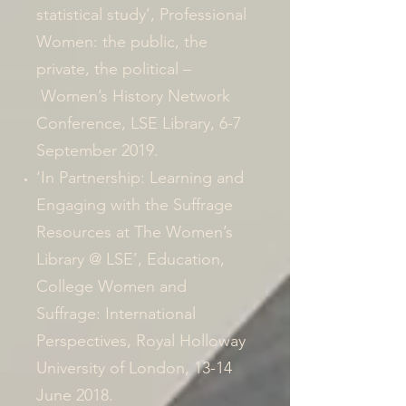
statistical study’, Professional
Women: the public, the
private, the political –
Women’s History Network
Conference, LSE Library, 6-7
September 2019.
‘In Partnership: Learning and
Engaging with the Suffrage
Resources at The Women’s
Library @ LSE’,
Education,
College Women and
Suffrage: International
Perspectives
, Royal Holloway
University of London, 13-14
June 2018.