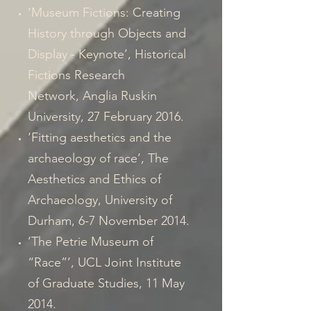
‘Museum Fictions: Creating
History through Objects and
Display - Keynote’, Historical
Fictions Research
Network, Anglia Ruskin
University, 27 February 2016.
‘Fitting aesthetics and the
archaeology of race’, The
Aesthetics and Ethics of
Archaeology, University of
Durham, 6-7 November 2014.
‘The Petrie Museum of
“Race”’, UCL Joint Institute
of Graduate Studies, 11 May
2014.