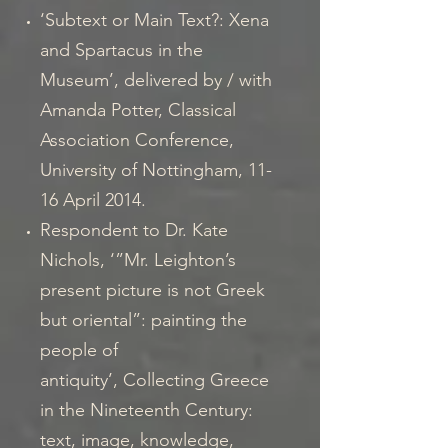
‘Subtext or Main Text?: Xena
and Spartacus in the
Museum’, delivered by / with
Amanda Potter, Classical
Association Conference,
University of Nottingham, 11-
16 April 2014.
Respondent to Dr. Kate
Nichols, ‘”Mr. Leighton’s
present picture is not Greek
but oriental”: painting the
people of
antiquity’, Collecting Greece
in the Nineteenth Century:
text, image, knowledge,