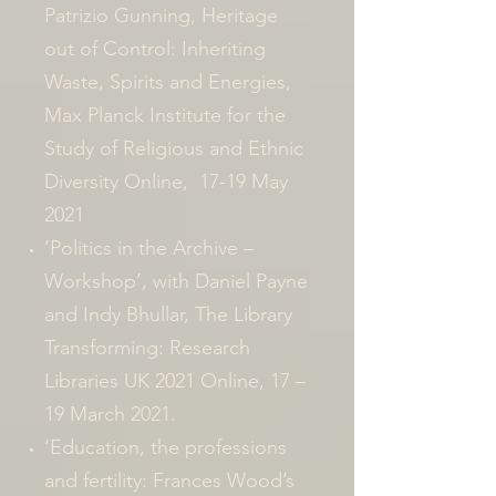
Patrizio Gunning, Heritage
out of Control: Inheriting
Waste, Spirits and Energies,
Max Planck Institute for the
Study of Religious and Ethnic
Diversity Online, 17-19 May
2021
‘Politics in the Archive –
Workshop’, with Daniel Payne
and Indy Bhullar, The Library
Transforming: Research
Libraries UK 2021 Online, 17 –
19 March 2021.
‘Education, the professions
and fertility: Frances Wood’s