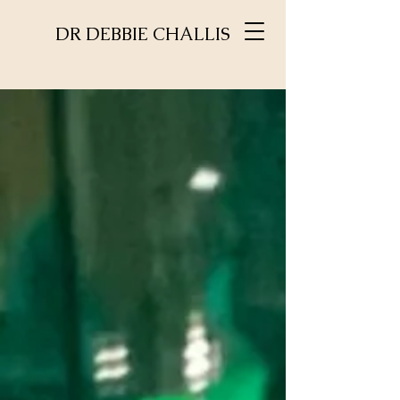
DR DEBBIE CHALLIS