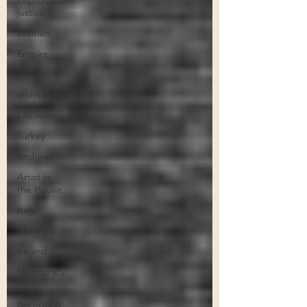
Reproductive
justice
Women
Empire
Artist
architecture
Life-writing
Turkey
Archives
Artist in
the House
Italy
Libraries
Ireland
Democracy
Classical
Reception