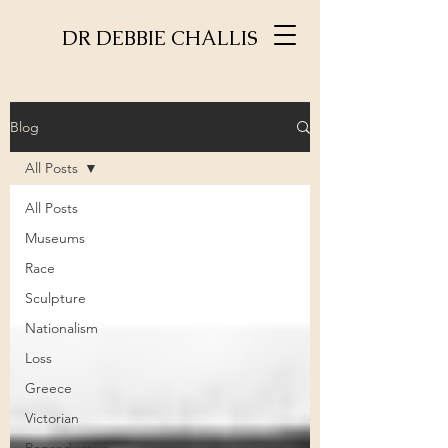
DR DEBBIE CHALLIS
Blog
All Posts
All Posts
Museums
Race
Sculpture
Nationalism
Loss
Greece
Victorian