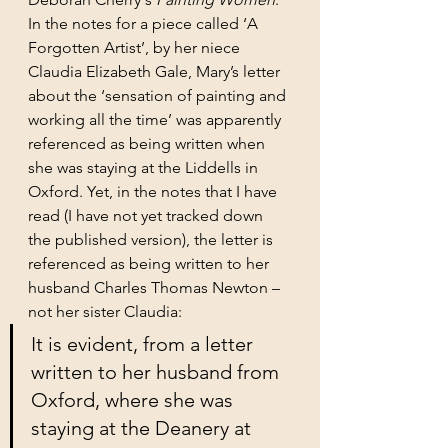
In the notes for a piece called ‘A 
Forgotten Artist’, by her niece 
Claudia Elizabeth Gale, Mary’s letter 
about the ‘sensation of painting and 
working all the time’ was apparently 
referenced as being written when 
she was staying at the Liddells in 
Oxford. Yet, in the notes that I have 
read (I have not yet tracked down 
the published version), the letter is 
referenced as being written to her 
husband Charles Thomas Newton – 
not her sister Claudia:
It is evident, from a letter 
written to her husband from 
Oxford, where she was 
staying at the Deanery at 