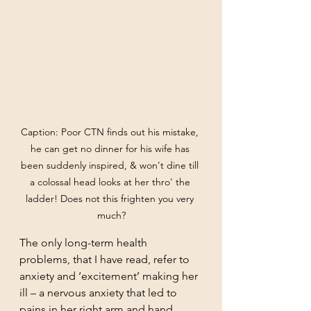
Caption: Poor CTN finds out his mistake, 
he can get no dinner for his wife has 
been suddenly inspired, & won't dine till 
a colossal head looks at her thro' the 
ladder! Does not this frighten you very 
much?
The only long-term health 
problems, that I have read, refer to 
anxiety and ‘excitement’ making her 
ill – a nervous anxiety that led to 
pains in her right arm and hand, 