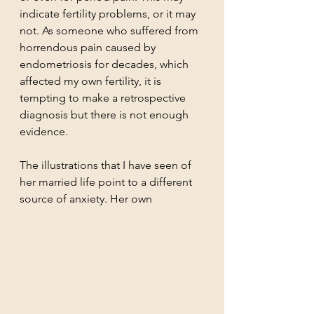
indicate fertility problems, or it may 
not. As someone who suffered from 
horrendous pain caused by 
endometriosis for decades, which 
affected my own fertility, it is 
tempting to make a retrospective 
diagnosis but there is not enough 
evidence.
The illustrations that I have seen of 
her married life point to a different 
source of anxiety. Her own 