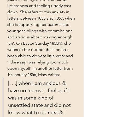
listlessness and feeling utterly cast 
down. She refers to this anxiety in 
letters between 1855 and 1857, when 
she is supporting her parents and 
younger siblings with commissions 
and anxious about making enough 
‘tin’. On Easter Sunday 1855(?), she 
writes to her mother that she has 
been able to do very little work and 
‘I dare say I was relying too much 
upon myself’. In another letter from 
10 January 1856, Mary writes: 
[. . .] when I am anxious & 
have no 'coms', I feel as if I 
was in some kind of 
unsettled state and did not 
know what to do next & I 