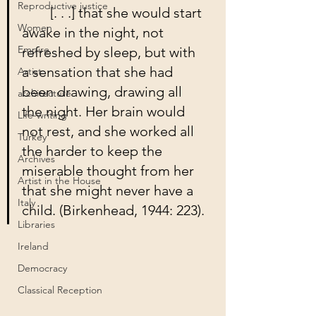
Reproductive justice
	[. . .] that she would start 
Women
awake in the night, not 
Empire
refreshed by sleep, but with 
a sensation that she had 
Artist
been drawing, drawing all 
architecture
the night. Her brain would 
Life-writing
not rest, and she worked all 
Turkey
the harder to keep the 
Archives
miserable thought from her 
Artist in the House
that she might never have a 
Italy
child. (Birkenhead, 1944: 223).
Libraries
Ireland
Democracy
Classical Reception