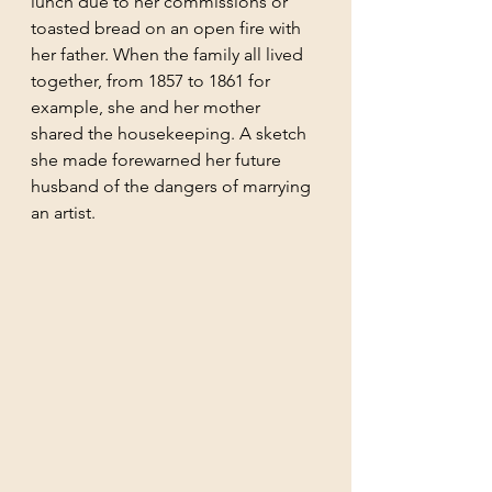
lunch due to her commissions or 
toasted bread on an open fire with 
her father. When the family all lived 
together, from 1857 to 1861 for 
example, she and her mother 
shared the housekeeping. A sketch 
she made forewarned her future 
husband of the dangers of marrying 
an artist.