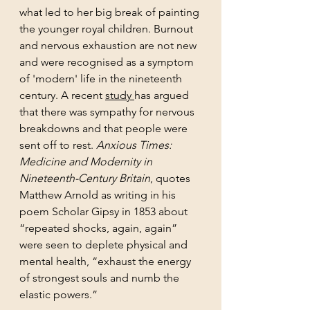
what led to her big break of painting 
the younger royal children. Burnout 
and nervous exhaustion are not new 
and were recognised as a symptom 
of 'modern' life in the nineteenth 
century. A recent 
study 
has argued 
that there was sympathy for nervous 
breakdowns and that people were 
sent off to rest. 
Anxious Times: 
Medicine and Modernity in 
Nineteenth-Century Britain
, quotes 
Matthew Arnold as writing in his 
poem Scholar Gipsy in 1853 about 
“repeated shocks, again, again” 
were seen to deplete physical and 
mental health, “exhaust the energy 
of strongest souls and numb the 
elastic powers.” 