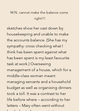
M.N. cannot make the balance come 
right!!!
sketches show her cast down by 
housekeeping and unable to make 
the accounts balance. (She has my 
sympathy: cross checking what I 
think has been spent against what 
has been spent is my least favourite 
task at work.) Overseeing 
management of a house, which for a 
middle-class woman meant 
managing servants and a household 
budget as well as organising dinners 
took a toll. It was a contrast to her 
life before where – according to her 
letters – Mary often went without 