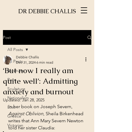
DR DEBBIE CHALLIS
Post
All Posts
Debbie Challis
All Posts
Dec 31, 2024
6 min read
‘But now I really am
Museums
quite well’: Admitting
Race
Sculpture
anxiety and burnout
Nationalism
Updated:
Jan 28, 2025
In her book on Joseph Severn, 
Loss
Against Oblivion
, Sheila Birkenhead 
Greece
writes that Ann Mary Severn Newton 
Victorian
told her sister Claudia: