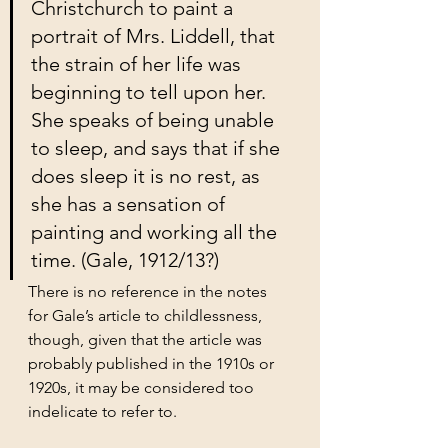
Christchurch to paint a 
portrait of Mrs. Liddell, that 
the strain of her life was 
beginning to tell upon her. 
She speaks of being unable 
to sleep, and says that if she 
does sleep it is no rest, as 
she has a sensation of 
painting and working all the 
time. (Gale, 1912/13?)
There is no reference in the notes 
for Gale’s article to childlessness, 
though, given that the article was 
probably published in the 1910s or 
1920s, it may be considered too 
indelicate to refer to.