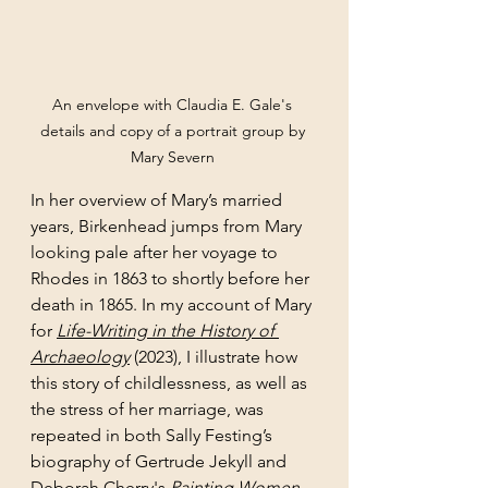
An envelope with Claudia E. Gale's 
details and copy of a portrait group by 
Mary Severn 
In her overview of Mary’s married 
years, Birkenhead jumps from Mary 
looking pale after her voyage to 
Rhodes in 1863 to shortly before her 
death in 1865. In my account of Mary 
for 
Life-Writing in the History of 
Archaeology
 (2023), I illustrate how 
this story of childlessness, as well as 
the stress of her marriage, was 
repeated in both Sally Festing’s 
biography of Gertrude Jekyll and 
Deborah Cherry's 
Painting Women
. 