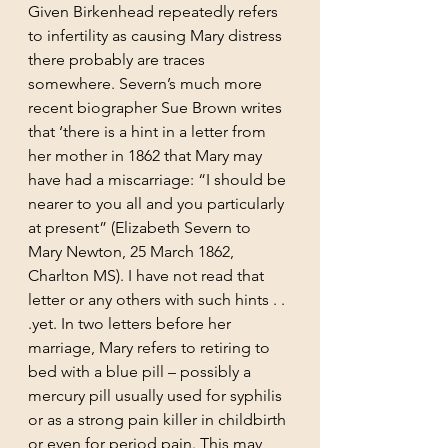
Given Birkenhead repeatedly refers 
to infertility as causing Mary distress 
there probably are traces 
somewhere. Severn’s much more 
recent biographer Sue Brown writes 
that ‘there is a hint in a letter from 
her mother in 1862 that Mary may 
have had a miscarriage: “I should be 
nearer to you all and you particularly 
at present” (Elizabeth Severn to 
Mary Newton, 25 March 1862, 
Charlton MS). I have not read that 
letter or any others with such hints . . 
.yet. In two letters before her 
marriage, Mary refers to retiring to 
bed with a blue pill – possibly a 
mercury pill usually used for syphilis 
or as a strong pain killer in childbirth 
or even for period pain. This may 