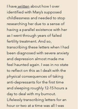
I have
 written
 about how I over 
identified with Mary’s supposed 
childlessness and needed to stop 
researching her due to a sense of 
having a parallel existence with her 
as I went through years of failed 
fertility treatment. And so, 
transcribing these letters when I had 
been diagnosed with severe anxiety 
and depression almost made me 
feel haunted again. I was in no state 
to reflect on this as I dealt with the 
physical consequences of taking 
anti-depressants for the first time 
and sleeping roughly 12-15 hours a 
day to deal with my burnout. 
Lifelessly transcribing letters for an 
hour or two at a time was all I was 