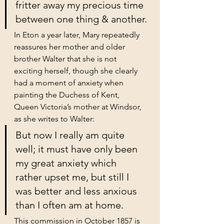
fritter away my precious time 
between one thing & another.
In Eton a year later, Mary repeatedly 
reassures her mother and older 
brother Walter that she is not 
exciting herself, though she clearly 
had a moment of anxiety when 
painting the Duchess of Kent, 
Queen Victoria’s mother at Windsor, 
as she writes to Walter:
But now I really am quite 
well; it must have only been 
my great anxiety which 
rather upset me, but still I 
was better and less anxious 
than I often am at home.
This commission in October 1857 is 