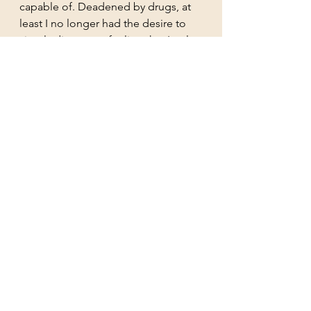
capable of. Deadened by drugs, at 
least I no longer had the desire to 
simply disappear, feeling that I only 
made people and things around me 
worse. When I was at my most 
anxious and before I was 
diagnosed, I filmed an 
Only 
Connect Special 
– a very difficult 
quiz show – and my team The 
Antiquarians won. Yet, I felt 
chronically stupid. 
Unlike all these years ago, a fear of 
self-identifying with my subject will 
not make me stop my work on Ann 
Mary Severn Newton. Apart from 
anything else, so many people then 
and now have anxiety and 
depression. Just as I found when I 