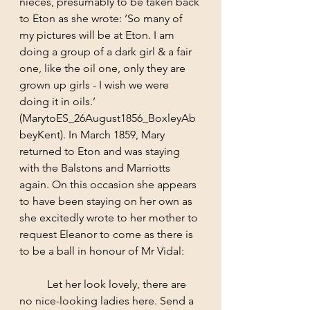
nieces, presumably to be taken back 
to Eton as she wrote: ‘So many of 
my pictures will be at Eton. I am 
doing a group of a dark girl & a fair 
one, like the oil one, only they are 
grown up girls - I wish we were 
doing it in oils.’ 
(MarytoES_26August1856_BoxleyAb
beyKent). In March 1859, Mary 
returned to Eton and was staying 
with the Balstons and Marriotts 
again. On this occasion she appears 
to have been staying on her own as 
she excitedly wrote to her mother to 
request Eleanor to come as there is 
to be a ball in honour of Mr Vidal: 
	Let her look lovely, there are 
no nice-looking ladies here. Send a 