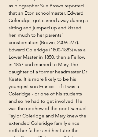
as biographer Sue Brown reported 
that an Eton schoolmaster, Edward 
Coleridge, got carried away during a 
sitting and jumped up and kissed 
her, much to her parents’ 
consternation (Brown, 2009: 277). 
Edward Coleridge (1800-1883) was a 
Lower Master in 1850, then a Fellow 
in 1857 and married to Mary, the 
daughter of a former headmaster Dr 
Keate. It is more likely to be his 
youngest son Francis – if it was a 
Coleridge - or one of his students 
and so he had to get involved. He 
was the nephew of the poet Samuel 
Taylor Coleridge and Mary knew the 
extended Coleridge family since 
both her father and her tutor the 