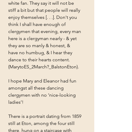
white fan. They say it will not be 	
stiff a bit but that people will really 
enjoy themselves [. . .]. Don't you 
think I shall have enough of 	
clergymen that evening, every man 
here is a clergyman nearly - & yet 
they are so manly & honest, & 	
have no humbug, & I hear they 
dance to their hearts content. 
(MarytoES_2March?_BalstonEton).
I hope Mary and Eleanor had fun 
amongst all these dancing 
clergymen with no ‘nice-looking 
ladies’!
There is a portrait dating from 1859 
still at Eton, among the four still 
there, hung on a staircase with 