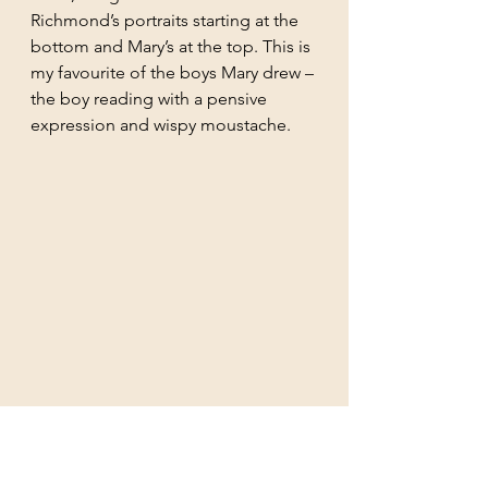
Richmond’s portraits starting at the 
bottom and Mary’s at the top. This is 
my favourite of the boys Mary drew – 
the boy reading with a pensive 
expression and wispy moustache. 