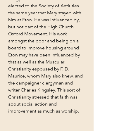
elected to the Society of Antiuties 
the same year that Mary stayed with 
him at Eton. He was influenced by, 
but not part of the High Church 
Oxford Movement. His work 
amongst the poor and being on a 
board to improve housing around 
Eton may have been influenced by 
that as well as the Muscular 
Christianity espoused by F. D. 
Maurice, whom Mary also knew, and 
the campaigner clergyman and 
writer Charles Kingsley. This sort of 
Christianity stressed that faith was 
about social action and 
improvement as much as worship.