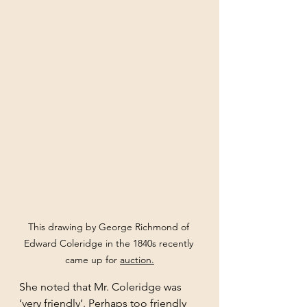
This drawing by George Richmond of 
Edward Coleridge in the 1840s recently 
came up for 
auction
.
She noted that Mr. Coleridge was 
‘very friendly’. Perhaps too friendly 