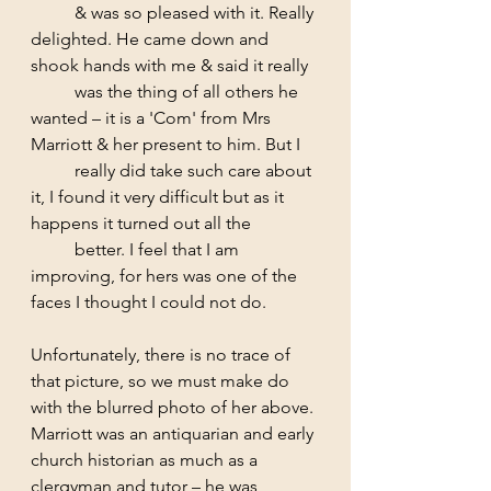
	& was so pleased with it. Really 
delighted. He came down and 
shook hands with me & said it really 
	was the thing of all others he 
wanted – it is a 'Com' from Mrs 
Marriott & her present to him. But I 
	really did take such care about 
it, I found it very difficult but as it 
happens it turned out all the 	
	better. I feel that I am 
improving, for hers was one of the 
faces I thought I could not do. 
Unfortunately, there is no trace of 
that picture, so we must make do 
with the blurred photo of her above. 
Marriott was an antiquarian and early 
church historian as much as a 
clergyman and tutor – he was 