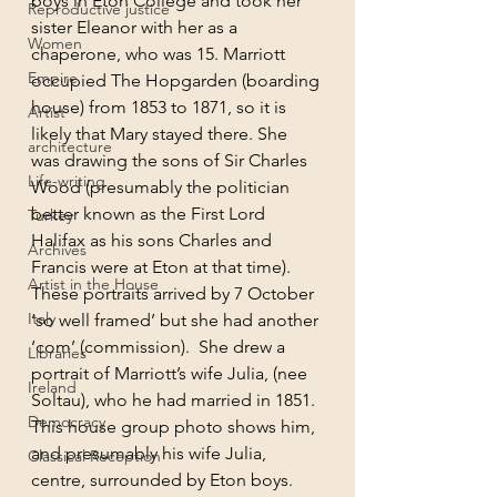
boys in Eton College and took her 
Reproductive justice
sister Eleanor with her as a 
Women
chaperone, who was 15. Marriott 
Empire
occupied The Hopgarden (boarding 
house) from 1853 to 1871, so it is 
Artist
likely that Mary stayed there. She 
architecture
was drawing the sons of Sir Charles 
Life-writing
Wood (presumably the politician 
better known as the First Lord 
Turkey
Halifax as his sons Charles and 
Archives
Francis were at Eton at that time). 
Artist in the House
These portraits arrived by 7 October 
Italy
‘so well framed’ but she had another 
‘com’ (commission).  She drew a 
Libraries
portrait of Marriott’s wife Julia, (nee 
Ireland
Soltau), who he had married in 1851. 
Democracy
This house group photo shows him, 
and presumably his wife Julia, 
Classical Reception
centre, surrounded by Eton boys.