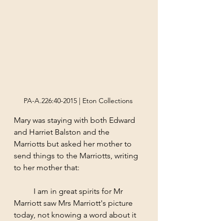
PA-A.226:40-2015 | Eton Collections 
Mary was staying with both Edward 
and Harriet Balston and the 
Marriotts but asked her mother to 
send things to the Marriotts, writing 
to her mother that:
	I am in great spirits for Mr 
Marriott saw Mrs Marriott's picture 
today, not knowing a word about it 