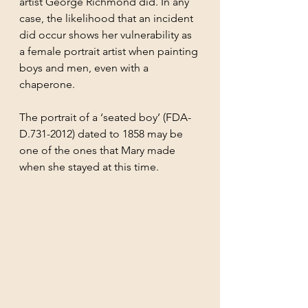
artist George Richmond did. In any 
case, the likelihood that an incident 
did occur shows her vulnerability as 
a female portrait artist when painting 
boys and men, even with a 
chaperone.
The portrait of a ‘seated boy’ (FDA-
D.731-2012) dated to 1858 may be 
one of the ones that Mary made 
when she stayed at this time. 