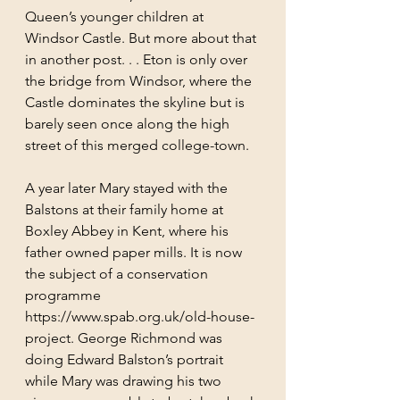
Queen’s younger children at 
Windsor Castle. But more about that 
in another post. . . Eton is only over 
the bridge from Windsor, where the 
Castle dominates the skyline but is 
barely seen once along the high 
street of this merged college-town.  
A year later Mary stayed with the 
Balstons at their family home at 
Boxley Abbey in Kent, where his 
father owned paper mills. It is now 
the subject of a conservation 
programme 
https://www.spab.org.uk/old-house-
project. George Richmond was 
doing Edward Balston’s portrait 
while Mary was drawing his two 