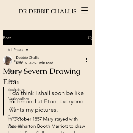
DR DEBBIE CHALLIS
Post
All Posts
Debbie Challis
All Posts
Mar 16, 2025
5 min read
Mary Severn Drawing
Museums
Eton
Race
Sculpture
I do think I shall soon be like 
Nationalism
Richmond at Eton, everyone 
Loss
wants my pictures. 
Greece
In October 1857 Mary stayed with 
Rev. Wharton Booth Marriott to draw 
Victorian