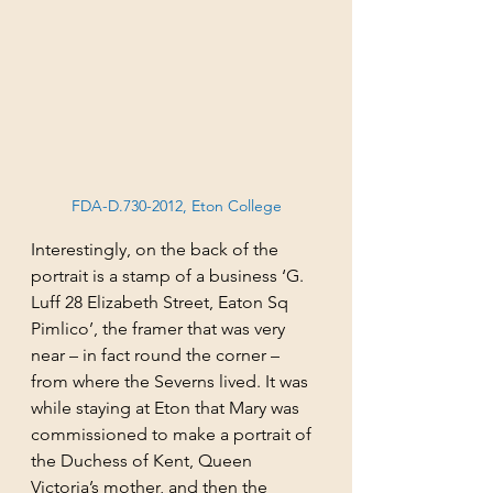
FDA-D.730-2012, Eton College
Interestingly, on the back of the 
portrait is a stamp of a business ‘G. 
Luff 28 Elizabeth Street, Eaton Sq 
Pimlico’, the framer that was very 
near – in fact round the corner – 
from where the Severns lived. It was 
while staying at Eton that Mary was 
commissioned to make a portrait of 
the Duchess of Kent, Queen 
Victoria’s mother, and then the 