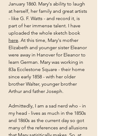
January 1860. Mary's ability to laugh 
at herself, her family and great artists 
- like G. F. Watts - and record it, is 
part of her immense talent. I have 
uploaded the whole sketch book 
here
. At this time, Mary's mother 
Elizabeth and younger sister Eleanor 
were away in Hanover for Eleanor to 
learn German. Mary was working in 
83a Ecclestone Square - their home 
since early 1858 - with her older 
brother Walter, younger brother 
Arthur and father Joseph. 
Admittedly, I am a sad nerd who - in 
my head - lives as much in the 1850s 
and 1860s as the current day so got 
many of the references and allusions 
that Mary satiritically makes. So, at 