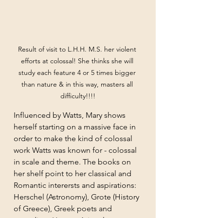
Result of visit to L.H.H. M.S. her violent 
efforts at colossal! She thinks she will 
study each feature 4 or 5 times bigger 
than nature & in this way, masters all 
difficulty!!!!
Influenced by Watts, Mary shows 
herself starting on a massive face in 
order to make the kind of colossal 
work Watts was known for - colossal 
in scale and theme. The books on 
her shelf point to her classical and 
Romantic interersts and aspirations: 
Herschel (Astronomy), Grote (History 
of Greece), Greek poets and 