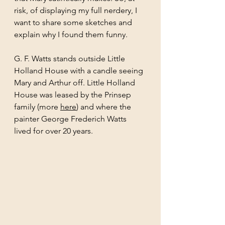
risk, of displaying my full nerdery, I 
want to share some sketches and 
explain why I found them funny. 
G. F. Watts stands outside Little 
Holland House with a candle seeing 
Mary and Arthur off. Little Holland 
House was leased by the Prinsep 
family (more 
here
) and where the 
painter George Frederich Watts 
lived for over 20 years.