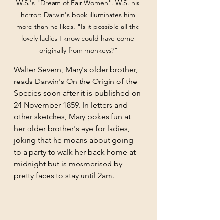
W.S.'s "Dream of Fair Women". W.S. his 
horror: Darwin's book illuminates him 
more than he likes. "Is it possible all the 
lovely ladies I know could have come 
originally from monkeys?"
Walter Severn, Mary's older brother, 
reads Darwin's On the Origin of the 
Species soon after it is published on 
24 November 1859. In letters and 
other sketches, Mary pokes fun at 
her older brother's eye for ladies, 
joking that he moans about going 
to a party to walk her back home at 
midnight but is mesmerised by 
pretty faces to stay until 2am.