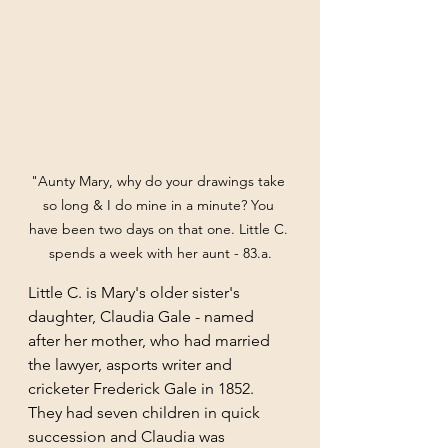
"Aunty Mary, why do your drawings take 
so long & I do mine in a minute? You 
have been two days on that one. Little C. 
spends a week with her aunt - 83.a.
Little C. is Mary's older sister's 
daughter, Claudia Gale - named 
after her mother, who had married 
the lawyer, asports writer and 
cricketer Frederick Gale in 1852. 
They had seven children in quick 
succession and Claudia was 