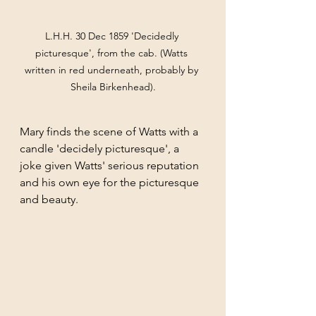
L.H.H. 30 Dec 1859 'Decidedly 
picturesque', from the cab. (Watts 
written in red underneath, probably by 
Sheila Birkenhead).
Mary finds the scene of Watts with a 
candle 'decidely picturesque', a 
joke given Watts' serious reputation 
and his own eye for the picturesque 
and beauty. 