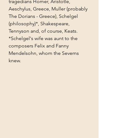
tragedians Homer, Aristotle, 
Aeschylus, Greece, Muller (probably 
The Dorians - Greece), Schelgel 
(philosophy)*, Shakespeare, 
Tennyson and, of course, Keats.
*Schelgel's wife was aunt to the 
composers Felix and Fanny 
Mendelsohn, whom the Severns 
knew. 