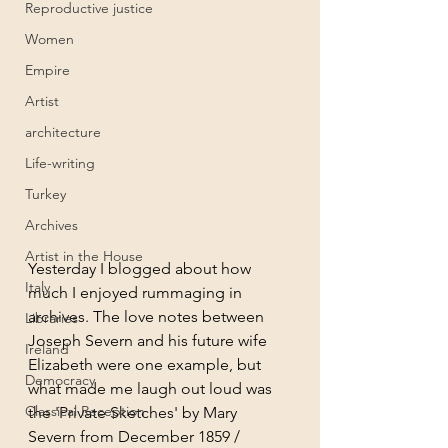
Reproductive justice
Women
Empire
Artist
architecture
Life-writing
Turkey
Archives
Artist in the House
Yesterday I blogged about how 
Italy
much I enjoyed rummaging in 
archives. The love notes between 
Libraries
Joseph Severn and his future wife 
Ireland
Elizabeth were one example, but 
Democracy
what made me laugh out loud was 
Classical Reception
the 'Private Sketches' by Mary 
Severn from December 1859 / 