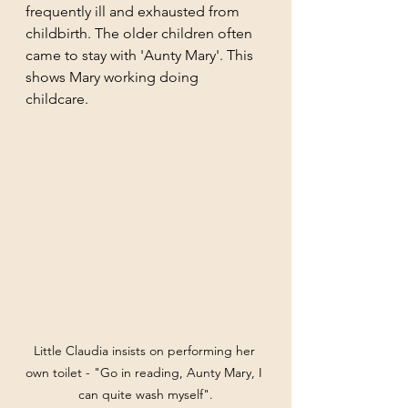
frequently ill and exhausted from 
childbirth. The older children often 
came to stay with 'Aunty Mary'. This 
shows Mary working doing 
childcare. 
Little Claudia insists on performing her 
own toilet - "Go in reading, Aunty Mary, I 
can quite wash myself".