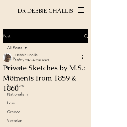
DR DEBBIE CHALLIS
Post
All Posts
Debbie Challis
All Posts
Oct 5, 2025
4 min read
Private Sketches by M.S.:
Museums
Moments from 1859 &
Race
Sculpture
1860
Nationalism
Loss
Greece
Victorian