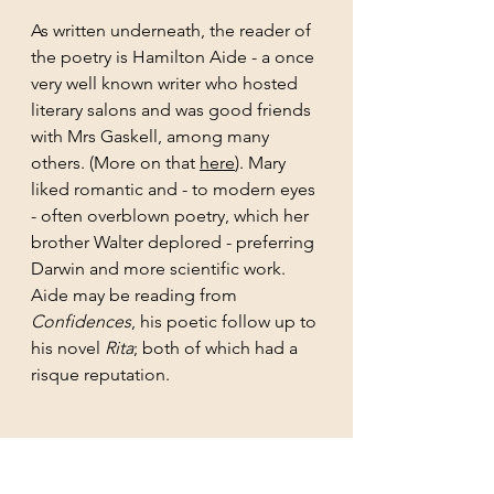
As written underneath, the reader of 
the poetry is Hamilton Aide - a once 
very well known writer who hosted 
literary salons and was good friends 
with Mrs Gaskell, among many 
others. (More on that 
here
). Mary 
liked romantic and - to modern eyes 
- often overblown poetry, which her 
brother Walter deplored - preferring 
Darwin and more scientific work. 
Aide may be reading from
Confidences
, his poetic follow up to 
his novel 
Rita
; both of which had a 
risque reputation.