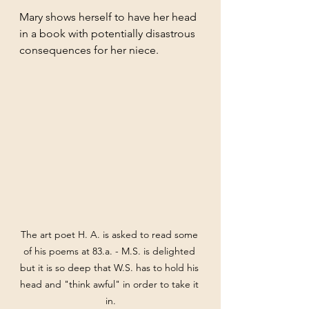
Mary shows herself to have her head 
in a book with potentially disastrous 
consequences for her niece.
The art poet H. A. is asked to read some 
of his poems at 83.a. - M.S. is delighted 
but it is so deep that W.S. has to hold his 
head and "think awful" in order to take it 
in.