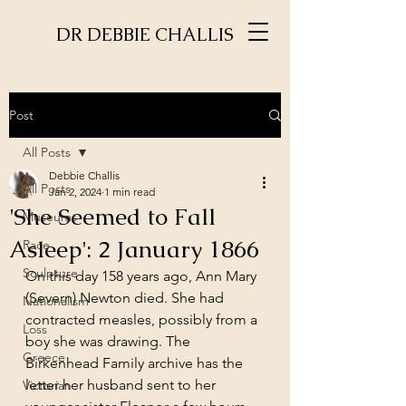
DR DEBBIE CHALLIS
Post
All Posts
Debbie Challis
All Posts
Jan 2, 2024
1 min read
'She Seemed to Fall
Museums
Asleep': 2 January 1866
Race
Sculpture
On this day 158 years ago, Ann Mary 
(Severn) Newton died. She had 
Nationalism
contracted measles, possibly from a 
Loss
boy she was drawing. The 
Greece
Birkenhead Family archive has the 
letter her husband sent to her 
Victorian