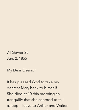
74 Gower St
Jan. 2. 1866
My Dear Eleanor
It has pleased God to take my 
dearest Mary back to himself.
She died at 10 this morning so 
tranquilly that she seemed to fall 
asleep. I leave to Arthur and Walter 