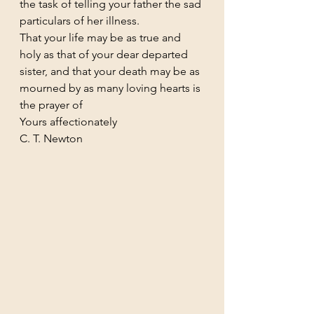
the task of telling your father the sad 
particulars of her illness.
That your life may be as true and 
holy as that of your dear departed 
sister, and that your death may be as 
mourned by as many loving hearts is 
the prayer of
Yours affectionately
C. T. Newton