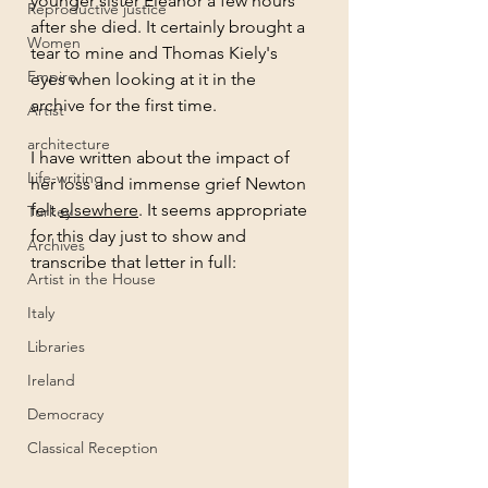
younger sister Eleanor a few hours 
Reproductive justice
after she died. It certainly brought a 
Women
tear to mine and Thomas Kiely's 
Empire
eyes when looking at it in the 
archive for the first time. 
Artist
architecture
I have written about the impact of 
Life-writing
her loss and immense grief Newton 
felt 
elsewhere
. It seems appropriate 
Turkey
for this day just to show and 
Archives
transcribe that letter in full:
Artist in the House
Italy
Libraries
Ireland
Democracy
Classical Reception