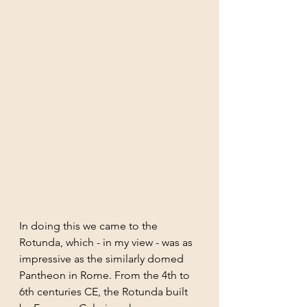
In doing this we came to the 
Rotunda, which - in my view - was as 
impressive as the similarly domed 
Pantheon in Rome. From the 4th to 
6th centuries CE, the Rotunda built 