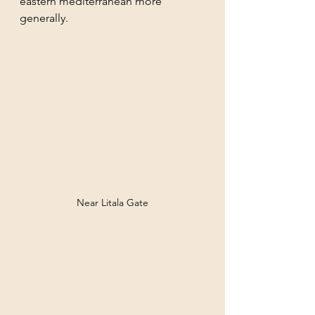
eastern mediterranean more 
generally. 
Near Litala Gate