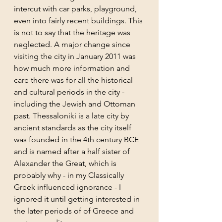
intercut with car parks, playground, 
even into fairly recent buildings. This 
is not to say that the heritage was 
neglected. A major change since 
visiting the city in January 2011 was 
how much more information and 
care there was for all the historical 
and cultural periods in the city - 
including the Jewish and Ottoman 
past. Thessaloniki is a late city by 
ancient standards as the city itself 
was founded in the 4th century BCE 
and is named after a half sister of 
Alexander the Great, which is 
probably why - in my Classically 
Greek influenced ignorance - I 
ignored it until getting interested in 
the later periods of of Greece and 