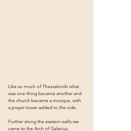
Like so much of Thessaloniki what 
was one thing became another and 
the church became a mosque, with 
a prayer tower added to the side.
Further along the eastern walls we 
came to the Arch of Galerius, 