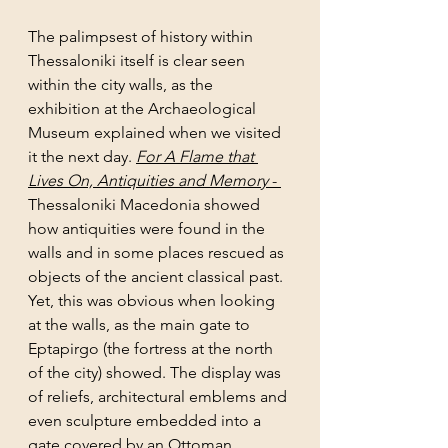
The palimpsest of history within 
Thessaloniki itself is clear seen 
within the city walls, as the 
exhibition at the Archaeological 
Museum explained when we visited 
it the next day. 
For A Flame that 
Lives On, Antiquities and Memory 
- 
Thessaloniki Macedonia showed 
how antiquities were found in the 
walls and in some places rescued as 
objects of the ancient classical past. 
Yet, this was obvious when looking 
at the walls, as the main gate to 
Eptapirgo (the fortress at the north 
of the city) showed. The display was 
of reliefs, architectural emblems and 
even sculpture embedded into a 
gate covered by an Ottoman 