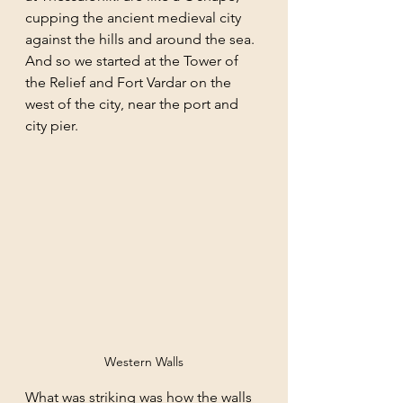
cupping the ancient medieval city 
against the hills and around the sea. 
And so we started at the Tower of 
the Relief and Fort Vardar on the 
west of the city, near the port and 
city pier. 
Western Walls
What was striking was how the walls 