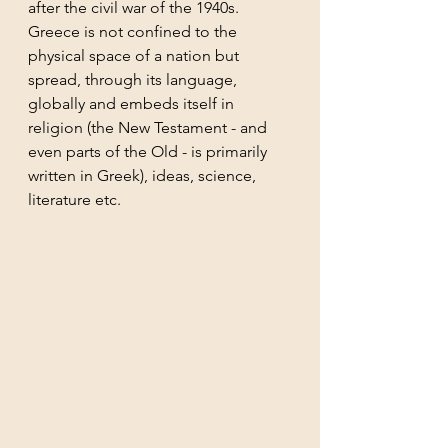
after the civil war of the 1940s. 
Greece is not confined to the 
physical space of a nation but 
spread, through its language, 
globally and embeds itself in 
religion (the New Testament - and 
even parts of the Old - is primarily 
written in Greek), ideas, science, 
literature etc.