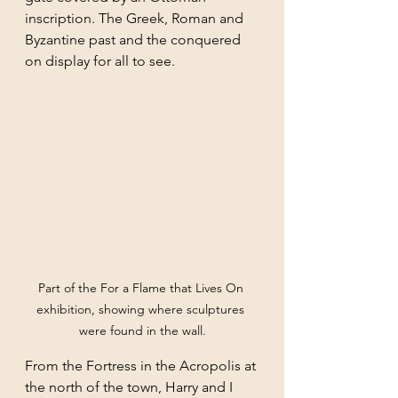
inscription. The Greek, Roman and 
Byzantine past and the conquered 
on display for all to see. 
Part of the For a Flame that Lives On 
exhibition, showing where sculptures 
were found in the wall.
From the Fortress in the Acropolis at 
the north of the town, Harry and I 