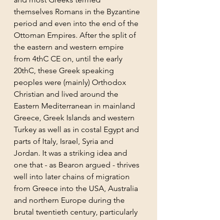
themselves Romans in the Byzantine 
period and even into the end of the 
Ottoman Empires. After the split of 
the eastern and western empire 
from 4thC CE on, until the early 
20thC, these Greek speaking 
peoples were (mainly) Orthodox 
Christian and lived around the 
Eastern Mediterranean in mainland 
Greece, Greek Islands and western 
Turkey as well as in costal Egypt and 
parts of Italy, Israel, Syria and 
Jordan. It was a striking idea and 
one that - as Bearon argued - thrives 
well into later chains of migration 
from Greece into the USA, Australia 
and northern Europe during the 
brutal twentieth century, particularly 