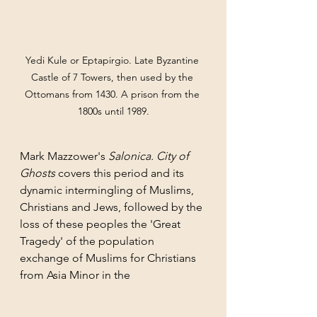
Yedi Kule or Eptapirgio. Late Byzantine 
Castle of 7 Towers, then used by the 
Ottomans from 1430. A prison from the 
1800s until 1989.
Mark Mazzower's 
Salonica. City of 
Ghosts 
covers this period and its  
dynamic intermingling of Muslims, 
Christians and Jews, followed by the 
loss of these peoples the 'Great 
Tragedy' of the population 
exchange of Muslims for Christians 
from Asia Minor in the 