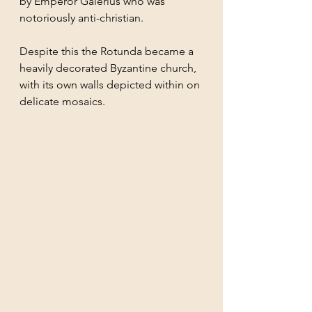
by Emperor Galerius who was 
notoriously anti-christian. 
Despite this the Rotunda became a 
heavily decorated Byzantine church, 
with its own walls depicted within on 
delicate mosaics.