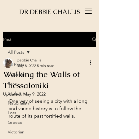
DR DEBBIE CHALLIS
Post
All Posts
Debbie Challis
All Posts
May 8, 2022
5 min read
Walking the Walls of
Museums
Thessaloniki
Race
Sculpture
Updated:
May 9, 2022
One way of seeing a city with a long 
Nationalism
and varied history is to follow the 
Loss
route of its past fortified walls. 
Greece
Victorian