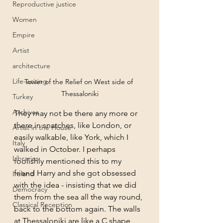
Reproductive justice
Women
Empire
Artist
architecture
Life-writing
Tower of the Relief on West side of 
Thessaloniki
Turkey
Archives
They may not be there any more or 
there in snatches, like London, or 
Artist in the House
easily walkable, like York, which I 
Italy
walked in October. I perhaps 
Libraries
foolishly mentioned this to my 
friend Harry and she got obsessed 
Ireland
with the idea - insisting that we did 
Democracy
them from the sea all the way round, 
Classical Reception
back to the bottom again. The walls 
at Thessaloniki are like a C shape, 