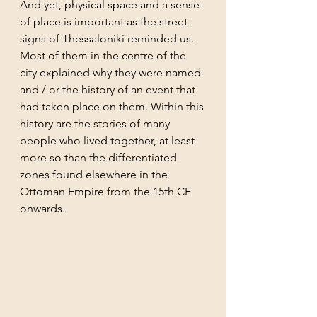
And yet, physical space and a sense 
of place is important as the street 
signs of Thessaloniki reminded us. 
Most of them in the centre of the 
city explained why they were named 
and / or the history of an event that 
had taken place on them. Within this 
history are the stories of many 
people who lived together, at least 
more so than the differentiated 
zones found elsewhere in the 
Ottoman Empire from the 15th CE 
onwards. 