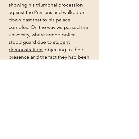
showing his triumphal procession 
against the Persians and walked on 
down past that to his palace 
complex. On the way we passed the 
university, where armed police 
stood guard due to 
student 
demonstrations
 objecting to their 
presence and the fact they had been 
allowed to enter university 
buildings. After the student uprising 
at the Athens Polytechnic against 
the military junta in 1973, in which 9 
students died, and the return of 
democracy in late 1970s, the police 
and military banned from university 
campuses to allow academic 
freedom. It appears that the police 
have been invited in by the 
university authorities against sit ins 