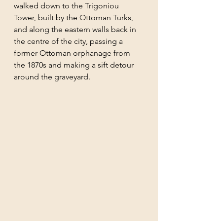
walked down to the Trigoniou 
Tower, built by the Ottoman Turks, 
and along the eastern walls back in 
the centre of the city, passing a 
former Ottoman orphanage from 
the 1870s and making a sift detour 
around the graveyard.