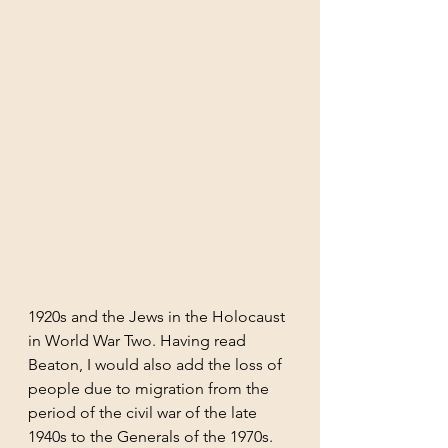
1920s and the Jews in the Holocaust 
in World War Two. Having read 
Beaton, I would also add the loss of 
people due to migration from the 
period of the civil war of the late 
1940s to the Generals of the 1970s.