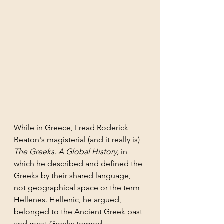
While in Greece, I read Roderick 
Beaton's magisterial (and it really is) 
The Greeks. A Global History, 
in 
which he described and defined the 
Greeks by their shared language, 
not geographical space or the term 
Hellenes. Hellenic, he argued, 
belonged to the Ancient Greek past 
and most Greeks termed 